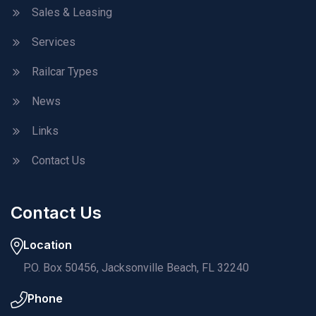
Sales & Leasing
Services
Railcar Types
News
Links
Contact Us
Contact Us
Location
P.O. Box 50456, Jacksonville Beach, FL 32240
Phone