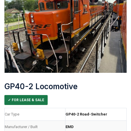
GP40-2 Locomotive
✓ FOR LEASE & SALE
Car Type
GP40-2 Road-Switcher
Manufacturer / Built
EMD