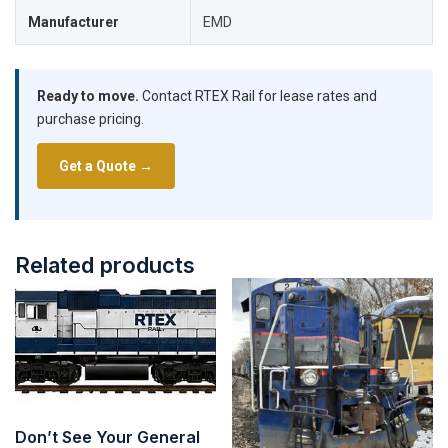
Manufacturer
EMD
Ready to move.
Contact RTEX Rail for lease rates and
purchase pricing.
Get a Quote →
Related products
Don’t See Your General