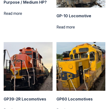
Purpose / Medium HP?
Read more
GP-10 Locomotive
Read more
GP39-2R Locomotives
GP60 Locomotives