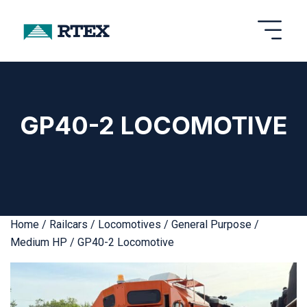
GP40-2 LOCOMOTIVE
Home
/
Railcars
/
Locomotives
/
General Purpose /
Medium HP
/ GP40-2 Locomotive