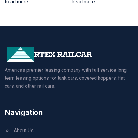
Read more
Read more
America’s premier leasing company with full service long
term leasing options for tank cars, covered hoppers, flat
cars, and other rail cars.
Navigation
About Us