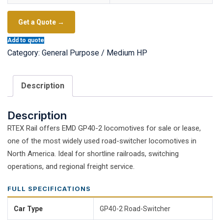
Get a Quote →
Add to quote
Category:
General Purpose / Medium HP
Description
Description
RTEX Rail offers EMD GP40-2 locomotives for sale or lease,
one of the most widely used road-switcher locomotives in
North America. Ideal for shortline railroads, switching
operations, and regional freight service.
FULL SPECIFICATIONS
Car Type
GP40-2 Road-Switcher