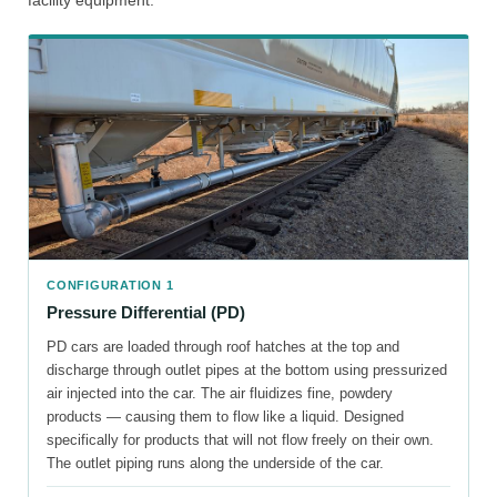
facility equipment:
CONFIGURATION 1
Pressure Differential (PD)
PD cars are loaded through roof hatches at the top and
discharge through outlet pipes at the bottom using pressurized
air injected into the car. The air fluidizes fine, powdery
products — causing them to flow like a liquid. Designed
specifically for products that will not flow freely on their own.
The outlet piping runs along the underside of the car.