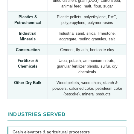
dried distillers grain (DDG), cottonseed,
animal feed, malt, flour, sugar
Plastics &
Plastic pellets, polyethylene, PVC,
Petrochemical
polypropylene, polymer resins
Industrial
Industrial sand, silica, limestone,
Minerals
aggregate, roofing granules, salt
Construction
Cement, fly ash, bentonite clay
Fertilizer &
Urea, potash, ammonium nitrate,
Chemicals
granular fertilizer blends, sulfur, dry
chemicals
Other Dry Bulk
Wood pellets, wood chips, starch &
powders, calcined coke, petroleum coke
(petcoke), mineral products
INDUSTRIES SERVED
Grain elevators & agricultural processors