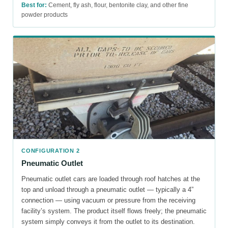
Best for:
Cement, fly ash, flour, bentonite clay, and other fine
powder products
CONFIGURATION 2
Pneumatic Outlet
Pneumatic outlet cars are loaded through roof hatches at the
top and unload through a pneumatic outlet — typically a 4”
connection — using vacuum or pressure from the receiving
facility’s system. The product itself flows freely; the pneumatic
system simply conveys it from the outlet to its destination.