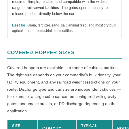
required. Simple, reliable, and compatible with the widest
range of rail-served facilities. The gates open manually to
release product directly below the car.
Best for:
Grain, fertilizer, sand, salt, animal feed, and most dry bulk
agricultural and industrial commodities
COVERED HOPPER SIZES
Covered hoppers are available in a range of cubic capacities.
The right size depends on your commodity’s bulk density, your
facility equipment, and any railroad weight restrictions on your
route. Discharge type and car size are independent choices —
for example, a large cube car can be configured with gravity
gates, pneumatic outlets, or PD discharge depending on the
application.
SIZE
TYPICAL
CAPACITY
NOTE