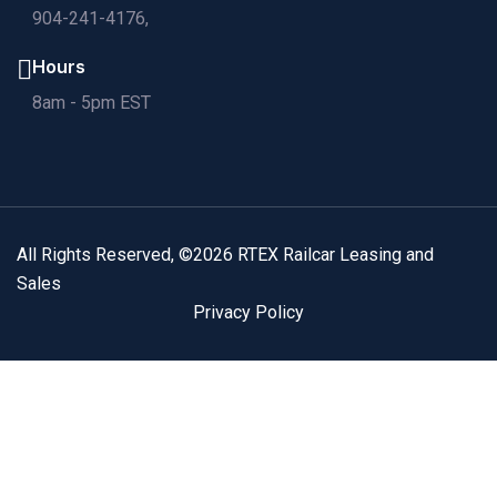
904-241-4176,
Hours
8am - 5pm EST
All Rights Reserved, ©2026 RTEX Railcar Leasing and
Sales
Privacy Policy