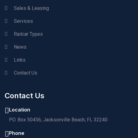
Sales & Leasing
Services
Railcar Types
News
Links
Contact Us
Contact Us
Location
P.O. Box 50456, Jacksonville Beach, FL 32240
Phone