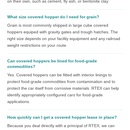
on their own, such as cement, fly ash, or bentonite clay.
What size covered hopper do I need for grain?
Grain is most commonly shipped in large cube covered
hoppers equiped with gravity gates and trough hatches. The
right size depends on your facility equipment and any railroad
weight restrictions on your route.
Can covered hoppers be lined for food-grade
commodities?
Yes. Covered hoppers can be fitted with interior linings to
protect food-grade commodities from contamination and to
protect the car itself from corrosive materials. RTEX can help
identify appropriately configured cars for food-grade
applications.
How quickly can I get a covered hopper lease in place?
Because you deal directly with a principal of RTEX, we can