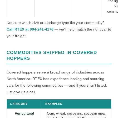
the li
bu
commod
Not sure which size or discharge type fits your commodity?
Call RTEX at 904-241-4176
— we’ll help match the right car to
your freight.
COMMODITIES SHIPPED IN COVERED
HOPPERS
Covered hoppers serve a broad range of industries across
North America. RTEX has experience leasing and sourcing
cars for the following commodities — and if yours isn’t listed,
just give us a call.
CATEGORY
EXAMPLES
Agricultural
Corn, wheat, soybeans, soybean meal,