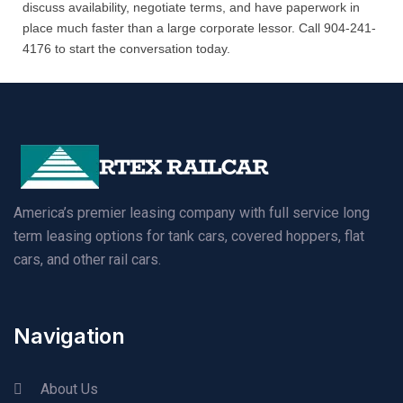
discuss availability, negotiate terms, and have paperwork in
place much faster than a large corporate lessor. Call 904-241-
4176 to start the conversation today.
America’s premier leasing company with full service long
term leasing options for tank cars, covered hoppers, flat
cars, and other rail cars.
Navigation
About Us