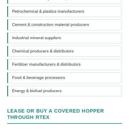
Petrochemical & plastics manufacturers
Cement & construction material producers
Industrial mineral suppliers
Chemical producers & distributors
Fertilizer manufacturers & distributors
Food & beverage processors
Energy & biofuel producers
LEASE OR BUY A COVERED HOPPER
THROUGH RTEX