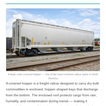
A large cube covered hopper — one of the most common railcar types in North
America
A covered hopper is a freight railcar designed to carry dry bulk
commodities in enclosed, hopper-shaped bays that discharge
from the bottom. The enclosed roof protects cargo from rain,
humidity, and contamination during transit — making it