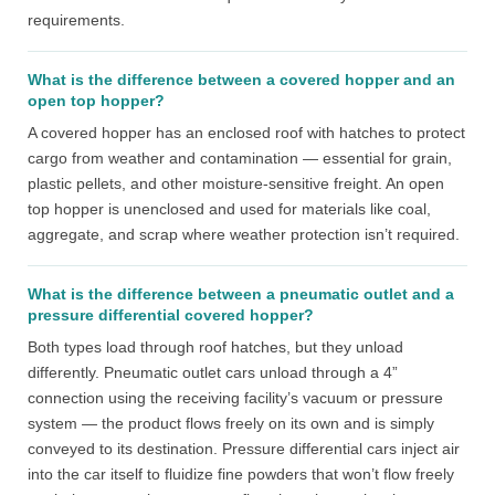
requirements.
What is the difference between a covered hopper and an
open top hopper?
A covered hopper has an enclosed roof with hatches to protect
cargo from weather and contamination — essential for grain,
plastic pellets, and other moisture-sensitive freight. An open
top hopper is unenclosed and used for materials like coal,
aggregate, and scrap where weather protection isn’t required.
What is the difference between a pneumatic outlet and a
pressure differential covered hopper?
Both types load through roof hatches, but they unload
differently. Pneumatic outlet cars unload through a 4”
connection using the receiving facility’s vacuum or pressure
system — the product flows freely on its own and is simply
conveyed to its destination. Pressure differential cars inject air
into the car itself to fluidize fine powders that won’t flow freely