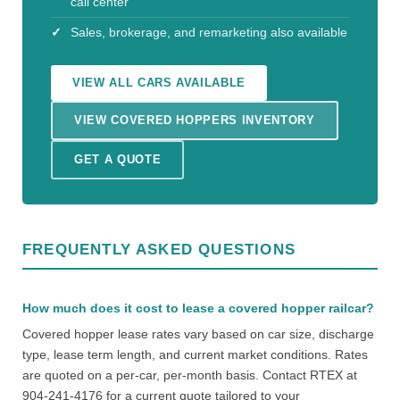
call center
Sales, brokerage, and remarketing also available
VIEW ALL CARS AVAILABLE
VIEW COVERED HOPPERS INVENTORY
GET A QUOTE
FREQUENTLY ASKED QUESTIONS
How much does it cost to lease a covered hopper railcar?
Covered hopper lease rates vary based on car size, discharge
type, lease term length, and current market conditions. Rates
are quoted on a per-car, per-month basis. Contact RTEX at
904-241-4176 for a current quote tailored to your