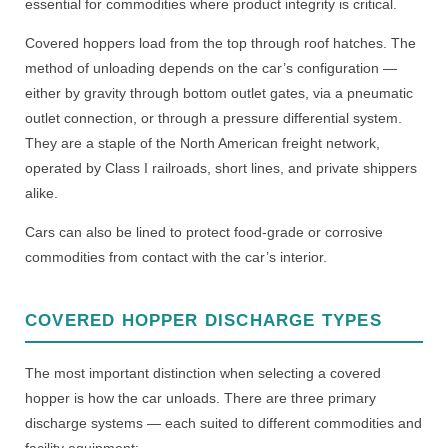
essential for commodities where product integrity is critical.
Covered hoppers load from the top through roof hatches. The
method of unloading depends on the car’s configuration —
either by gravity through bottom outlet gates, via a pneumatic
outlet connection, or through a pressure differential system.
They are a staple of the North American freight network,
operated by Class I railroads, short lines, and private shippers
alike.
Cars can also be lined to protect food-grade or corrosive
commodities from contact with the car’s interior.
COVERED HOPPER DISCHARGE TYPES
The most important distinction when selecting a covered
hopper is how the car unloads. There are three primary
discharge systems — each suited to different commodities and