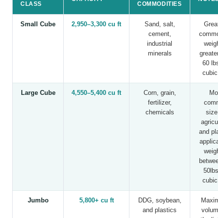
CLASS
COMMODITIES
Small Cube
2,950–3,300 cu ft
Sand, salt,
Great
cement,
commo
industrial
weig
minerals
greate
60 lb
cubic
Large Cube
4,550–5,400 cu ft
Corn, grain,
Mo
fertilizer,
com
chemicals
size
agricu
and pl
applic
weig
betwee
50lbs
cubic
Jumbo
5,800+ cu ft
DDG, soybean,
Maxim
and plastics
volum