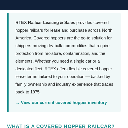
RTEX Railcar Leasing & Sales
provides covered
hopper railcars for lease and purchase across North
America. Covered hoppers are the go-to solution for
shippers moving dry bulk commodities that require
protection from moisture, contamination, and the
elements. Whether you need a single car or a
dedicated fleet, RTEX offers flexible covered hopper
lease terms tailored to your operation — backed by
family ownership and industry experience that traces
back to 1975.
→ View our current covered hopper inventory
WHAT IS A COVERED HOPPER RAILCAR?