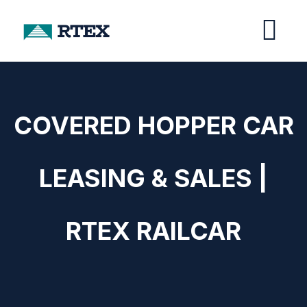
COVERED HOPPER CAR
LEASING & SALES |
RTEX RAILCAR