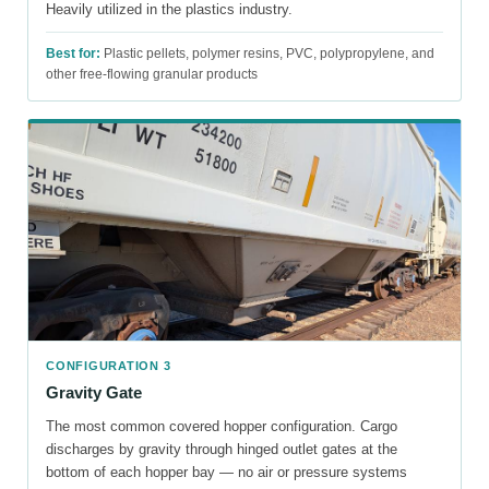
Heavily utilized in the plastics industry.
Best for:
Plastic pellets, polymer resins, PVC, polypropylene, and
other free-flowing granular products
CONFIGURATION 3
Gravity Gate
The most common covered hopper configuration. Cargo
discharges by gravity through hinged outlet gates at the
bottom of each hopper bay — no air or pressure systems