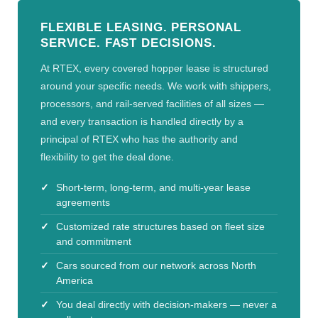
FLEXIBLE LEASING. PERSONAL
SERVICE. FAST DECISIONS.
At RTEX, every covered hopper lease is structured
around your specific needs. We work with shippers,
processors, and rail-served facilities of all sizes —
and every transaction is handled directly by a
principal of RTEX who has the authority and
flexibility to get the deal done.
Short-term, long-term, and multi-year lease
agreements
Customized rate structures based on fleet size
and commitment
Cars sourced from our network across North
America
You deal directly with decision-makers — never a