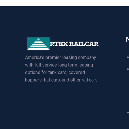
America’s premier leasing company
with full service long term leasing
options for tank cars, covered
hoppers, flat cars, and other rail cars.