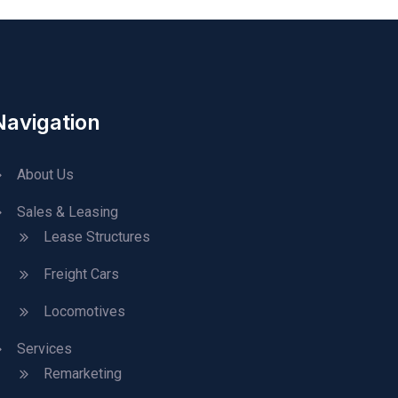
Navigation
About Us
Sales & Leasing
Lease Structures
Freight Cars
Locomotives
Services
Remarketing