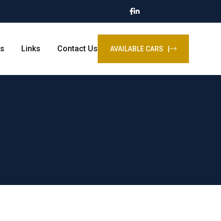
s
Links
Contact Us
AVAILABLE CARS |