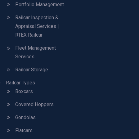
Portfolio Management
Railcar Inspection &
Appraisal Services |
RTEX Railcar
Fleet Management
Services
Railcar Storage
Railcar Types
Boxcars
Covered Hoppers
Gondolas
Flatcars