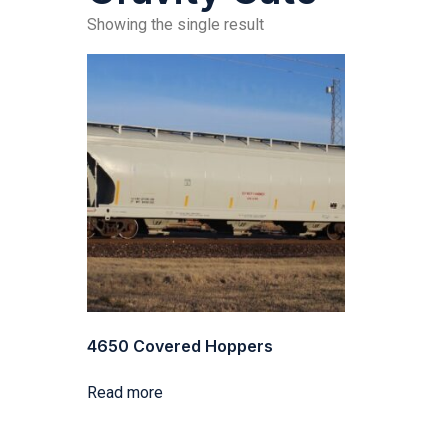
Showing the single result
4650 Covered Hoppers
Read more