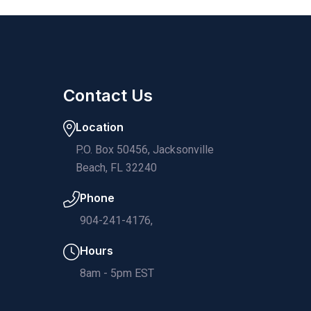
Contact Us
Location
P.O. Box 50456, Jacksonville
Beach, FL 32240
Phone
904-241-4176,
Hours
8am - 5pm EST