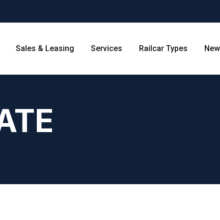
Sales & Leasing
Services
Railcar Types
New
ATE