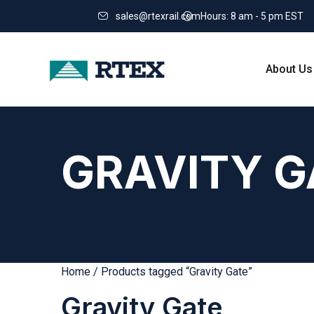
sales@rtexrail.com
Hours: 8 am - 5 pm EST
About Us
GRAVITY G
Home
/ Products tagged “Gravity Gate”
Gravity Gate