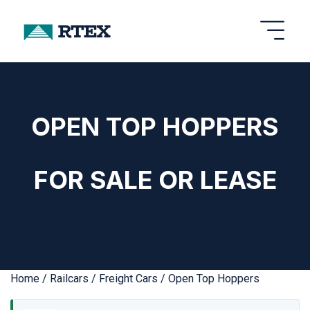
OPEN TOP HOPPERS
FOR SALE OR LEASE
Home
/
Railcars
/
Freight Cars
/ Open Top Hoppers