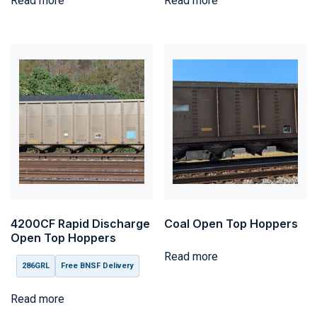
Read more
Read more
4200CF Rapid Discharge
Coal Open Top Hoppers
Open Top Hoppers
Read more
286GRL
Free BNSF Delivery
Read more