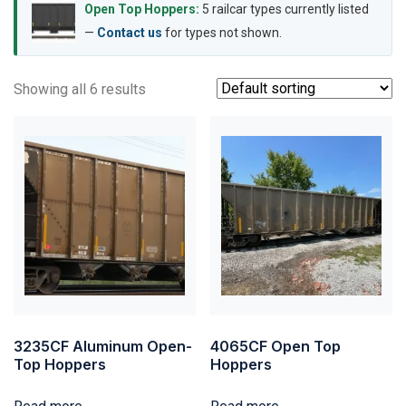
Open Top Hoppers:
5 railcar types currently listed
—
Contact us
for types not shown.
Showing all 6 results
3235CF Aluminum Open-
4065CF Open Top
Top Hoppers
Hoppers