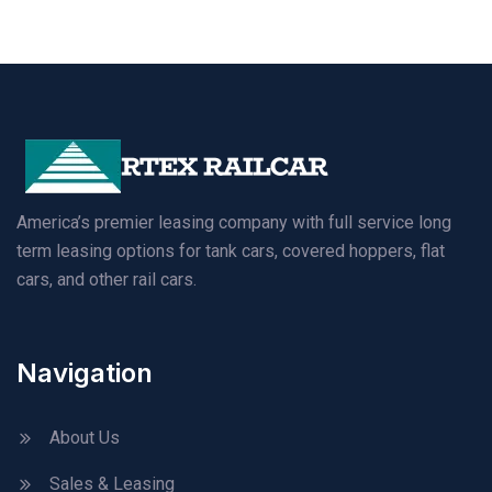
America’s premier leasing company with full service long
term leasing options for tank cars, covered hoppers, flat
cars, and other rail cars.
Navigation
About Us
Sales & Leasing