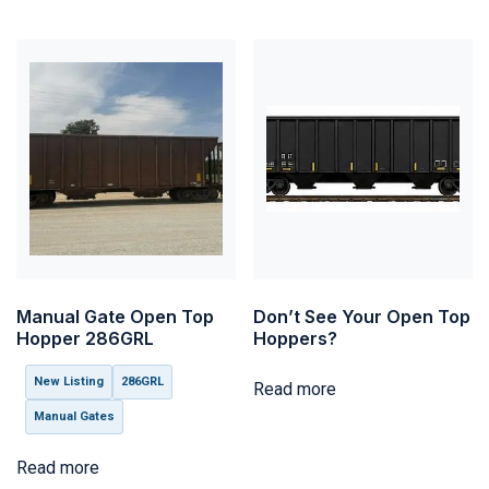
Manual Gate Open Top
Don’t See Your Open Top
Hopper 286GRL
Hoppers?
New Listing
286GRL
Read more
Manual Gates
Read more