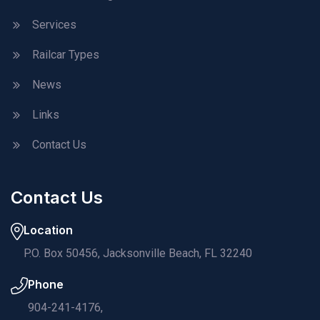
Services
Railcar Types
News
Links
Contact Us
Contact Us
Location
P.O. Box 50456, Jacksonville Beach, FL 32240
Phone
904-241-4176,