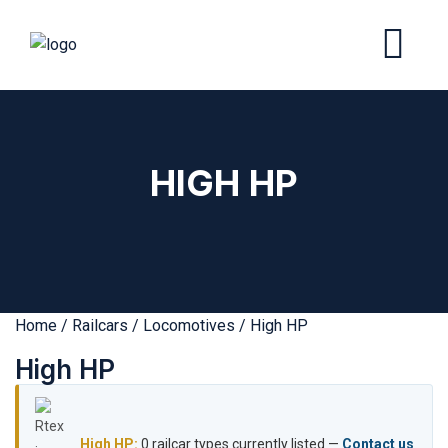
HIGH HP
Home
/
Railcars
/
Locomotives
/ High HP
High HP
High HP:
0 railcar types currently listed —
Contact us