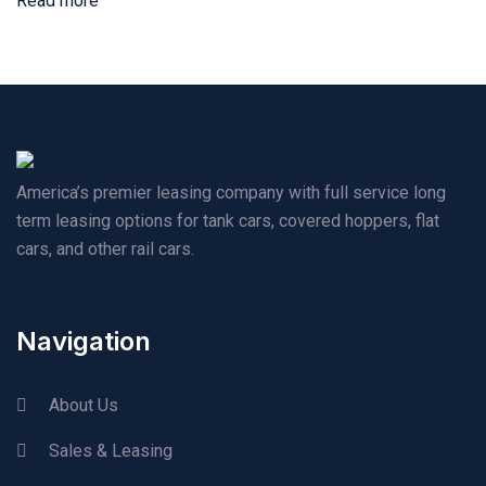
Read more
America’s premier leasing company with full service long
term leasing options for tank cars, covered hoppers, flat
cars, and other rail cars.
Navigation
About Us
Sales & Leasing