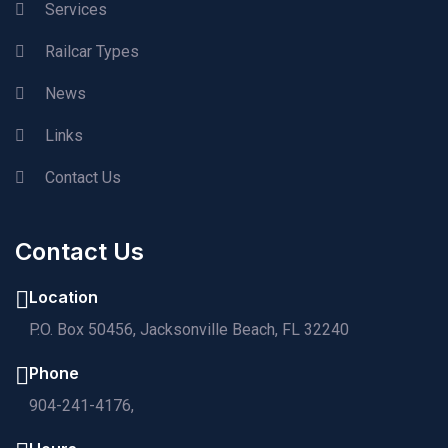
Services
Railcar Types
News
Links
Contact Us
Contact Us
Location
P.O. Box 50456, Jacksonville Beach, FL 32240
Phone
904-241-4176,