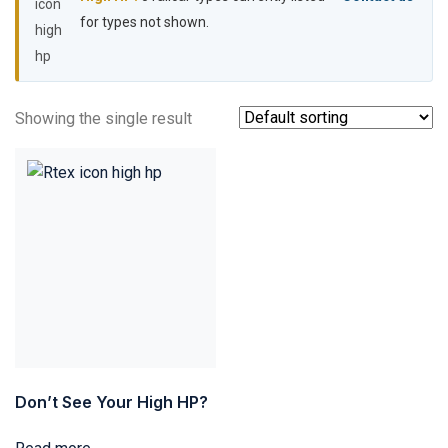
for types not shown.
Showing the single result
Don’t See Your High HP?