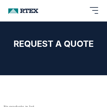
REQUEST A QUOTE
No products in list