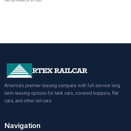
America’s premier leasing company with full service long
term leasing options for tank cars, covered hoppers, flat
cars, and other rail cars.
Navigation