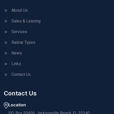
About Us
Sales & Leasing
Services
Railcar Types
News
Links
Contact Us
Contact Us
Location
P.O. Box 50456, Jacksonville Beach, FL 32240